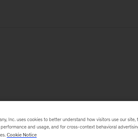
, Inc. uses cookies to better understand how visitors use our site, t
e performance and usage, and for cross-context behavioral advertisi
ses.
Cookie Notice