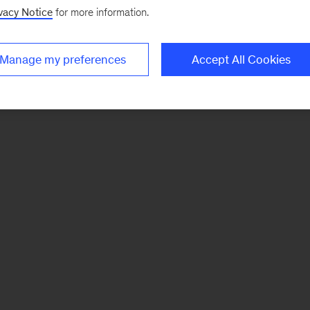
vacy Notice
for more information.
Manage my preferences
Accept All Cookies