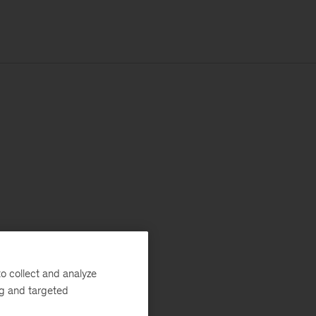
o collect and analyze
ng and targeted