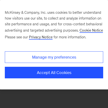
McKinsey & Company, Inc. uses cookies to better understand
how visitors use our site, to collect and analyze information on
There was a problem loading this section.
site performance and usage, and for cross-context behavioral
advertising and targeted advertising purposes.
Cookie Notice
Please see our
Privacy Notice
for more information.
Sign
up
for
Manage my preferences
emails
on
Accept All Cookies
new
Strategy
articles