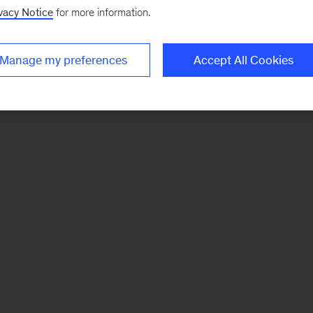
vacy Notice
for more information.
Manage my preferences
Accept All Cookies