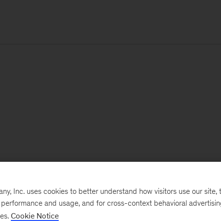
, Inc. uses cookies to better understand how visitors use our site, t
e performance and usage, and for cross-context behavioral advertisi
ses.
Cookie Notice