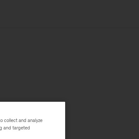
o collect and analyze
ng and targeted