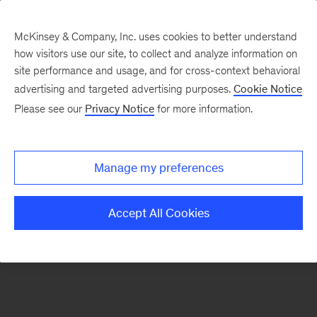
McKinsey & Company, Inc. uses cookies to better understand
how visitors use our site, to collect and analyze information on
There was a problem loading this section.
site performance and usage, and for cross-context behavioral
advertising and targeted advertising purposes.
Cookie Notice
Please see our
Privacy Notice
for more information.
Sign
up
for
Manage my preferences
emails
on
Accept All Cookies
new
Strategy
articles