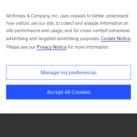
McKinsey & Company, Inc. uses cookies to better understand
how visitors use our site, to collect and analyze information on
There was a problem loading this section.
site performance and usage, and for cross-context behavioral
advertising and targeted advertising purposes.
Cookie Notice
Please see our
Privacy Notice
for more information.
Sign
up
for
Manage my preferences
emails
on
Accept All Cookies
new
Sustainability
articles