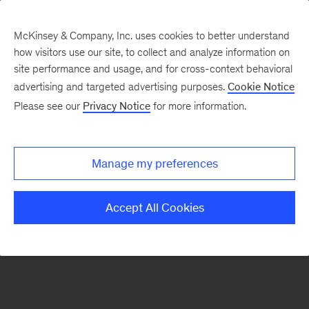
McKinsey & Company, Inc. uses cookies to better understand
how visitors use our site, to collect and analyze information on
There was a problem loading this section.
site performance and usage, and for cross-context behavioral
advertising and targeted advertising purposes.
Cookie Notice
Please see our
Privacy Notice
for more information.
Sign
up
for
Manage my preferences
emails
on
Accept All Cookies
new
Sustainability
articles