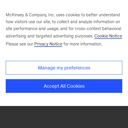
McKinsey & Company, Inc. uses cookies to better understand
how visitors use our site, to collect and analyze information on
There was a problem loading this section.
site performance and usage, and for cross-context behavioral
advertising and targeted advertising purposes.
Cookie Notice
Please see our
Privacy Notice
for more information.
Sign
up
for
Manage my preferences
emails
on
Accept All Cookies
new
Sustainability
articles