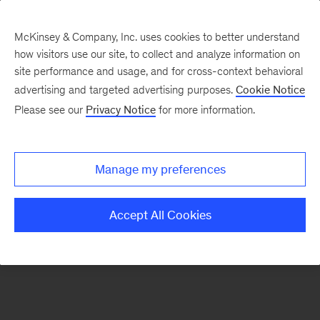
McKinsey & Company, Inc. uses cookies to better understand
how visitors use our site, to collect and analyze information on
There was a problem loading this section.
site performance and usage, and for cross-context behavioral
advertising and targeted advertising purposes.
Cookie Notice
Please see our
Privacy Notice
for more information.
Sign
up
for
Manage my preferences
emails
on
Accept All Cookies
new
Sustainability
articles