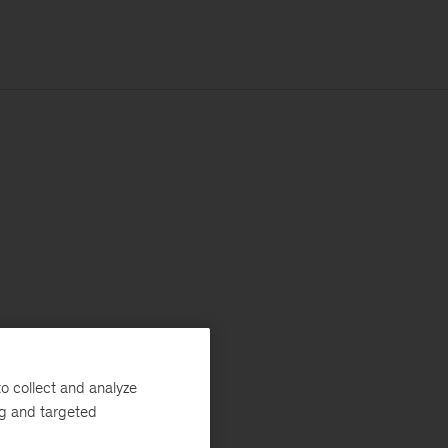
o collect and analyze
ng and targeted