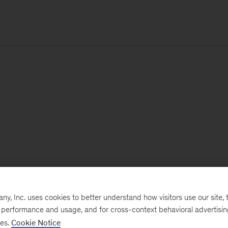
, Inc. uses cookies to better understand how visitors use our site, t
e performance and usage, and for cross-context behavioral advertisi
ses.
Cookie Notice