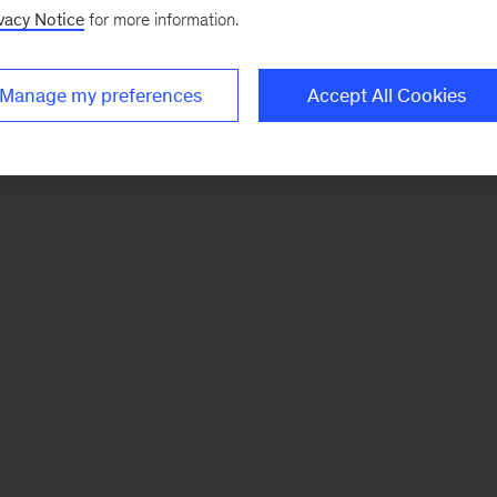
vacy Notice
for more information.
Manage my preferences
Accept All Cookies