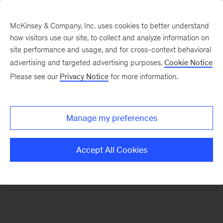
McKinsey & Company, Inc. uses cookies to better understand
how visitors use our site, to collect and analyze information on
There was a problem loading this section.
site performance and usage, and for cross-context behavioral
advertising and targeted advertising purposes.
Cookie Notice
Please see our
Privacy Notice
for more information.
Sign
up
for
Manage my preferences
emails
on
Accept All Cookies
new
Sustainability
articles