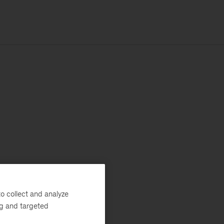
o collect and analyze
ng and targeted