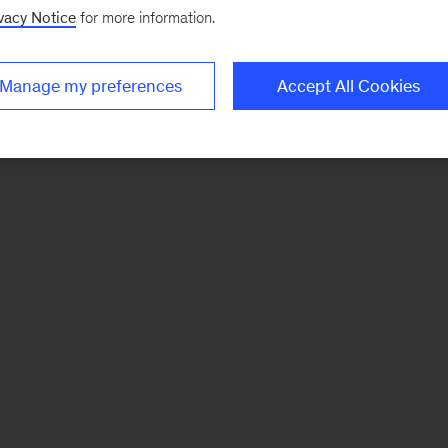
vacy Notice
for more information.
Manage my preferences
Accept All Cookies