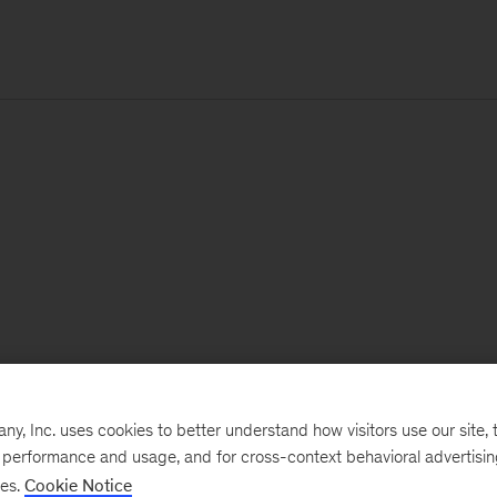
, Inc. uses cookies to better understand how visitors use our site, t
e performance and usage, and for cross-context behavioral advertisi
ses.
Cookie Notice