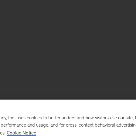
, Inc. uses cookies to better understand how visitors use our site, t
e performance and usage, and for cross-context behavioral advertisi
ses.
Cookie Notice