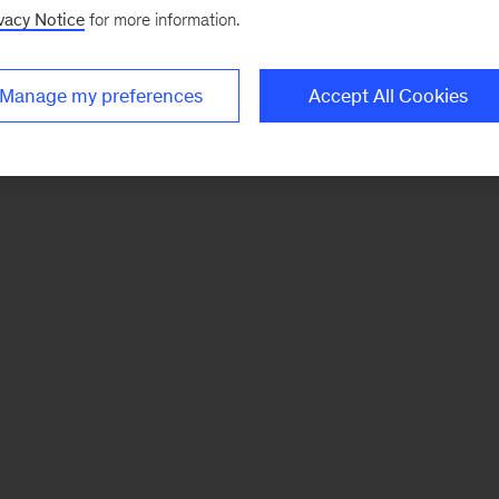
vacy Notice
for more information.
Manage my preferences
Accept All Cookies