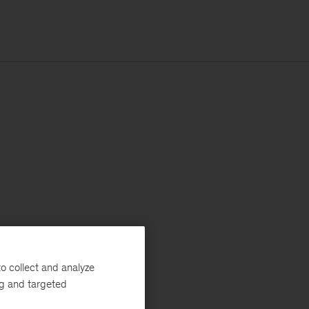
o collect and analyze
ng and targeted