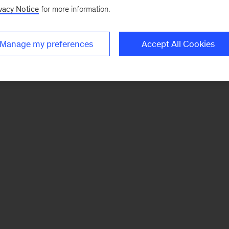
vacy Notice
for more information.
Manage my preferences
Accept All Cookies