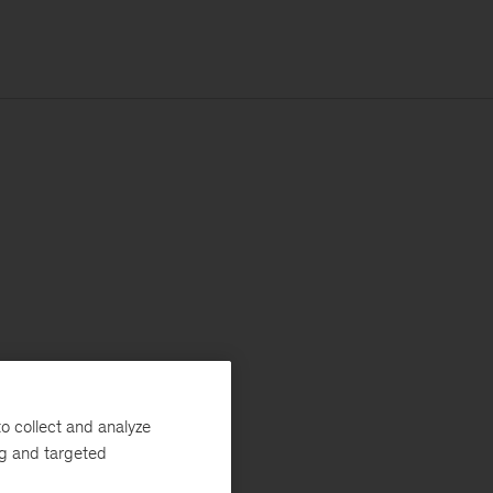
o collect and analyze
ng and targeted