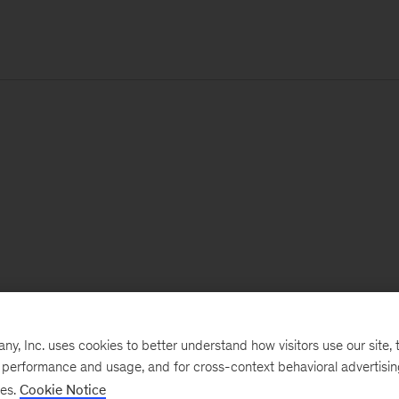
, Inc. uses cookies to better understand how visitors use our site, t
e performance and usage, and for cross-context behavioral advertisi
ses.
Cookie Notice