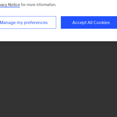
vacy Notice
for more information.
Manage my preferences
Accept All Cookies