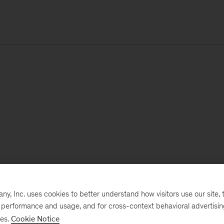
, Inc. uses cookies to better understand how visitors use our site, t
e performance and usage, and for cross-context behavioral advertisi
ses.
Cookie Notice