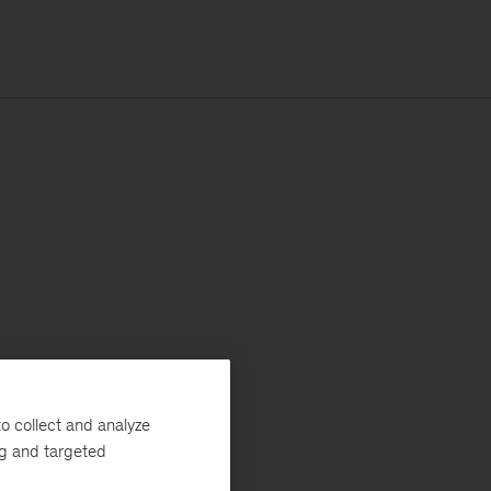
o collect and analyze
ng and targeted