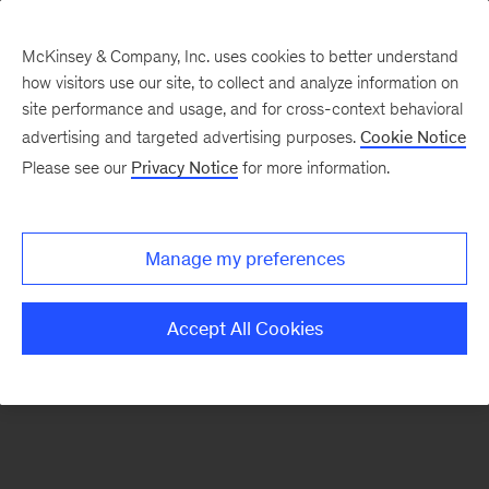
McKinsey & Company, Inc. uses cookies to better understand
how visitors use our site, to collect and analyze information on
There was a problem loading this section.
site performance and usage, and for cross-context behavioral
advertising and targeted advertising purposes.
Cookie Notice
Please see our
Privacy Notice
for more information.
Sign
up
for
Manage my preferences
emails
on
Accept All Cookies
new
Digital
articles