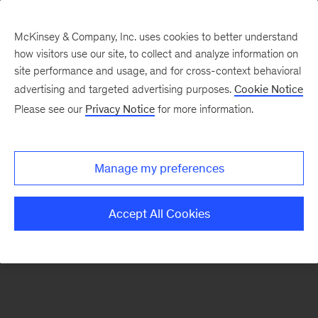
McKinsey & Company, Inc. uses cookies to better understand
how visitors use our site, to collect and analyze information on
There was a problem loading this section.
site performance and usage, and for cross-context behavioral
advertising and targeted advertising purposes.
Cookie Notice
Please see our
Privacy Notice
for more information.
Sign
up
for
Manage my preferences
emails
on
Accept All Cookies
new
Digital
articles