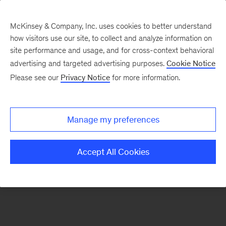
McKinsey & Company, Inc. uses cookies to better understand
how visitors use our site, to collect and analyze information on
There was a problem loading this section.
site performance and usage, and for cross-context behavioral
advertising and targeted advertising purposes.
Cookie Notice
Please see our
Privacy Notice
for more information.
Sign
up
for
Manage my preferences
emails
on
Accept All Cookies
new
Digital
articles