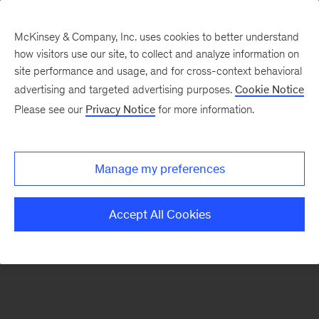
McKinsey & Company, Inc. uses cookies to better understand
how visitors use our site, to collect and analyze information on
There was a problem loading this section.
site performance and usage, and for cross-context behavioral
advertising and targeted advertising purposes.
Cookie Notice
Please see our
Privacy Notice
for more information.
Sign
up
for
Manage my preferences
new
articles
Accept All Cookies
from
the
McKinsey
Health
Institute