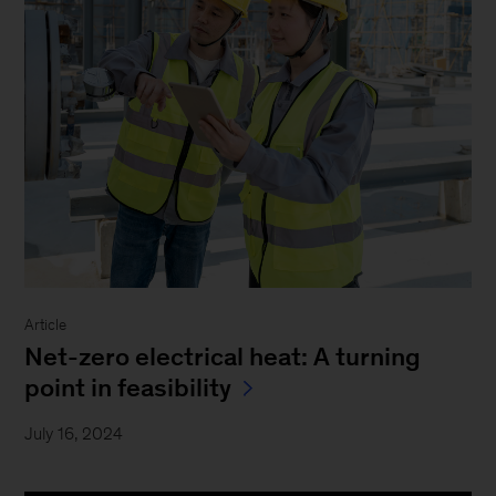
Article
Net-zero electrical heat: A turning
point in feasibility
July 16, 2024