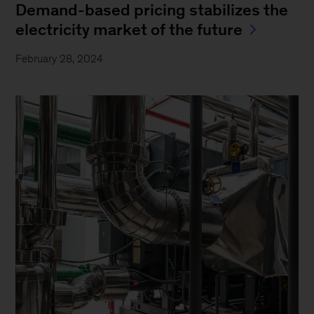
Demand-based pricing stabilizes the
electricity market of the future
February 28, 2024