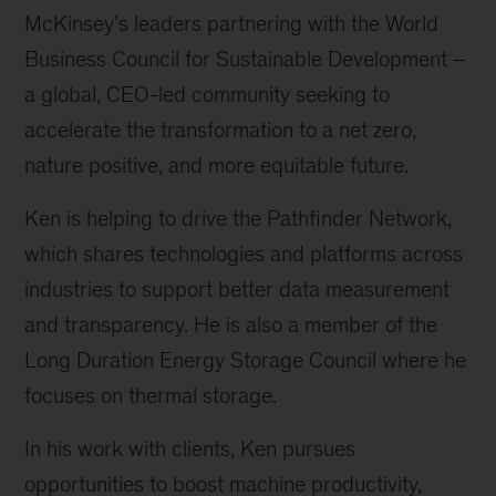
McKinsey’s leaders partnering with the World
Business Council for Sustainable Development –
a global, CEO-led community seeking to
accelerate the transformation to a net zero,
nature positive, and more equitable future.
Ken is helping to drive the Pathfinder Network,
which shares technologies and platforms across
industries to support better data measurement
and transparency. He is also a member of the
Long Duration Energy Storage Council where he
focuses on thermal storage.
In his work with clients, Ken pursues
opportunities to boost machine productivity,