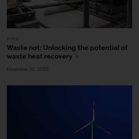
Article
Waste not: Unlocking the potential of
waste heat recovery
November 30, 2023