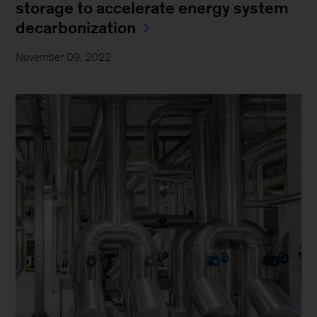
storage to accelerate energy system
decarbonization
November 09, 2022