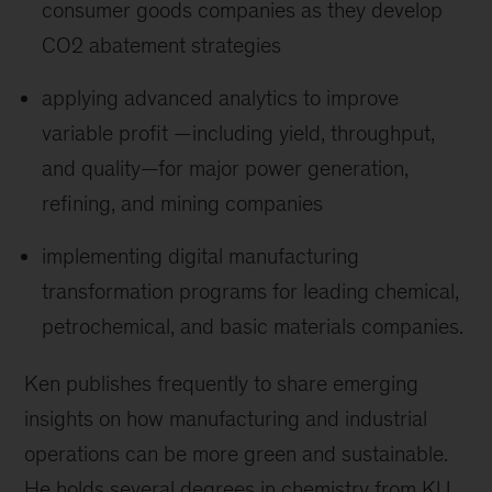
consumer goods companies as they develop
CO2 abatement strategies
applying advanced analytics to improve
variable profit —including yield, throughput,
and quality—for major power generation,
refining, and mining companies
implementing digital manufacturing
transformation programs for leading chemical,
petrochemical, and basic materials companies.
Ken publishes frequently to share emerging
insights on how manufacturing and industrial
operations can be more green and sustainable.
He holds several degrees in chemistry from KU