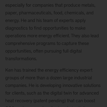
especially for companies that produce metals,
paper, pharmaceuticals, food, chemicals, and
energy. He and his team of experts apply
diagnostics to find opportunities to make
operations more energy efficient. They also lead
comprehensive programs to capture these
opportunities, often pursuing full digital
transformations.
Ken has trained the energy efficiency expert
groups of more than a dozen large industrial
companies. He is developing innovative solutions
for clients, such as the digital twin for advanced
heat recovery (patent pending) that can boost