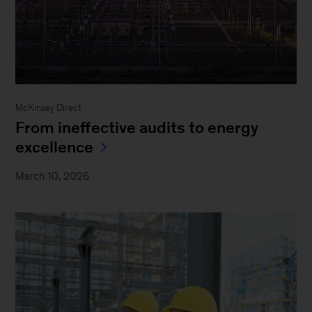
McKinsey Direct
From ineffective audits to energy
excellence
March 10, 2026