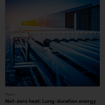
Report
Net-zero heat: Long-duration energy