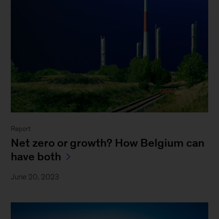
Report
Net zero or growth? How Belgium can
have both
June 20, 2023