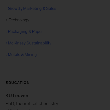
Growth, Marketing & Sales
Technology
Packaging & Paper
McKinsey Sustainability
Metals & Mining
EDUCATION
KU Leuven
PhD, theoretical chemistry