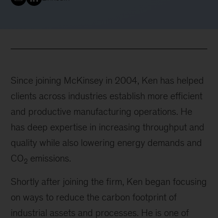
Since joining McKinsey in 2004, Ken has helped
clients across industries establish more efficient
and productive manufacturing operations. He
has deep expertise in increasing throughput and
quality while also lowering energy demands and
CO
emissions.
2
Shortly after joining the firm, Ken began focusing
on ways to reduce the carbon footprint of
industrial assets and processes. He is one of