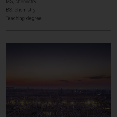
MS, chemistry
BS, chemistry
Teaching degree