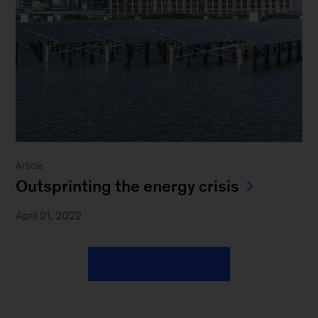
Article
Outsprinting the energy crisis
April 21, 2022