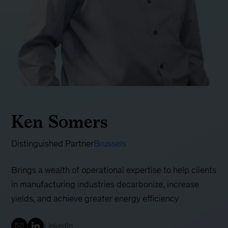
Ken Somers
Distinguished Partner
Brussels
Brings a wealth of operational expertise to help clients
in manufacturing industries decarbonize, increase
yields, and achieve greater energy efficiency
LinkedIn