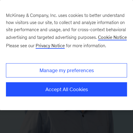
McKinsey & Company, Inc. uses cookies to better understand
how visitors use our site, to collect and analyze information on
site performance and usage, and for cross-context behavioral
advertising and targeted advertising purposes.
Cookie Notice
Please see our
Privacy Notice
for more information.
Manage my preferences
Accept All Cookies