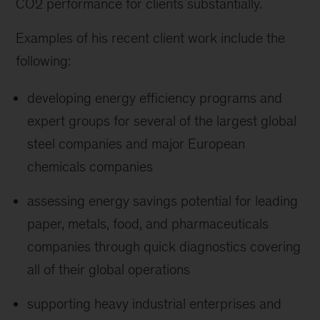
CO2 performance for clients substantially.
Examples of his recent client work include the
following:
developing energy efficiency programs and
expert groups for several of the largest global
steel companies and major European
chemicals companies
assessing energy savings potential for leading
paper, metals, food, and pharmaceuticals
companies through quick diagnostics covering
all of their global operations
supporting heavy industrial enterprises and