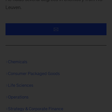
Leuven.
Chemicals
Consumer Packaged Goods
Life Sciences
Operations
Strategy & Corporate Finance