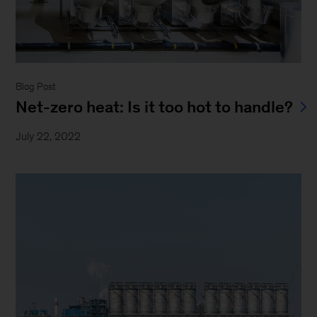
Blog Post
Net-zero heat: Is it too hot to handle?
July 22, 2022