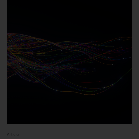
Article