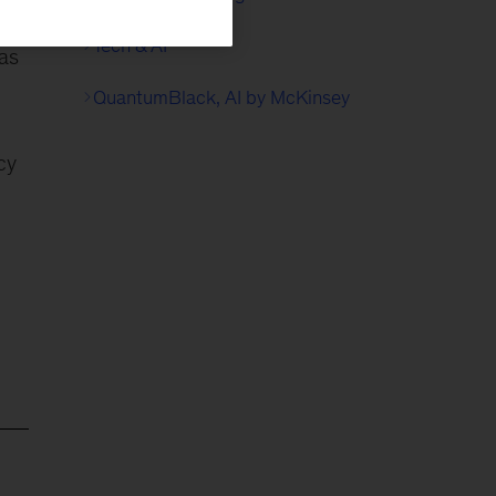
Tech & AI
has
QuantumBlack, AI by McKinsey
cy