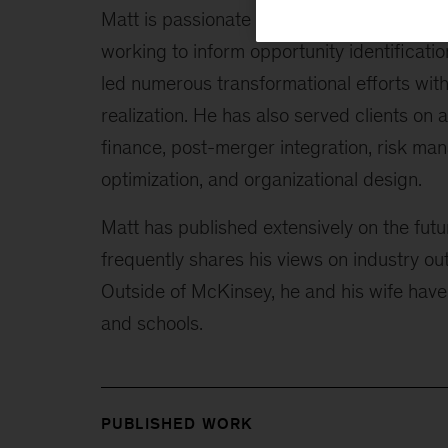
Matt is passionate about the convergence 
working to inform opportunity identificati
led numerous transformational efforts with 
realization. He has also served clients on 
finance, post-merger integration, risk man
optimization, and organizational design.
Matt has published extensively on the futu
frequently shares his views on industry o
Outside of McKinsey, he and his wife have 
and schools.
PUBLISHED WORK