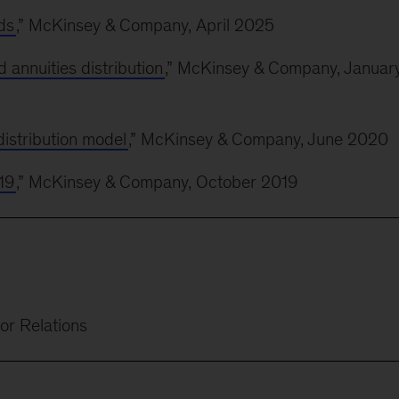
ds
,” McKinsey & Company, April 2025
d annuities distribution
,” McKinsey & Company, Januar
istribution model
,” McKinsey & Company, June 2020
19
,” McKinsey & Company, October 2019
or Relations