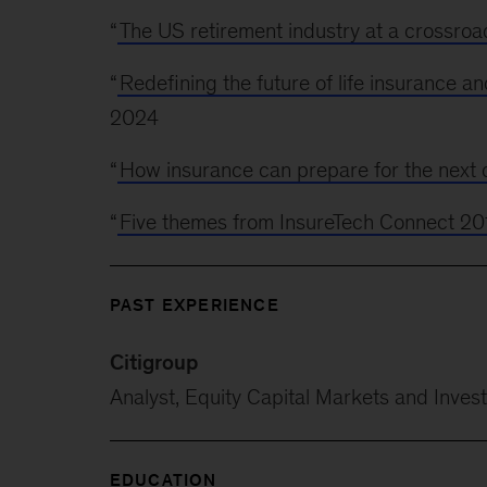
“
The US retirement industry at a crossroa
“
Redefining the future of life insurance an
2024
“
How insurance can prepare for the next d
“
Five themes from InsureTech Connect 20
PAST EXPERIENCE
Citigroup
Analyst, Equity Capital Markets and Invest
EDUCATION