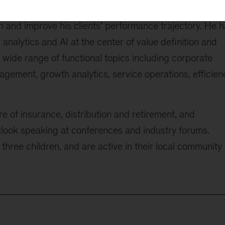
of large data, technology, analytics, and new ways of
on and improve his clients’ performance trajectory. He 
analytics and AI at the center of value definition and
a wide range of functional topics including corporate
agement, growth analytics, service operations, efficien
re of insurance, distribution and retirement, and
utlook speaking at conferences and industry forums.
three children, and are active in their local community