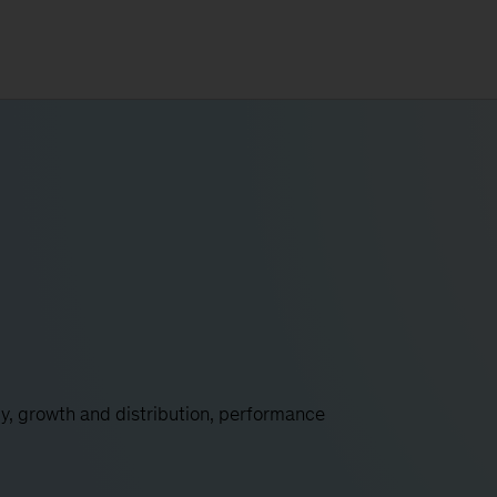
y, growth and distribution, performance