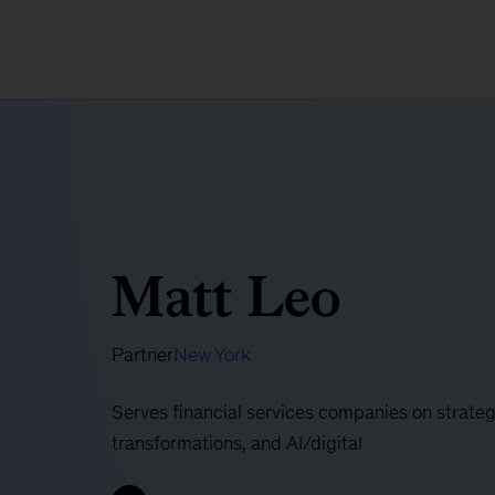
Matt Leo
Partner
New York
Serves financial services companies on strateg
transformations, and AI/digital