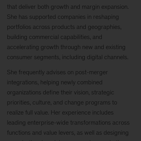
that deliver both growth and margin expansion.
She has supported companies in reshaping
portfolios across products and geographies,
building commercial capabilities, and
accelerating growth through new and existing
consumer segments, including digital channels.
She frequently advises on post-merger
integrations, helping newly combined
organizations define their vision, strategic
priorities, culture, and change programs to
realize full value. Her experience includes
leading enterprise-wide transformations across
functions and value levers, as well as designing