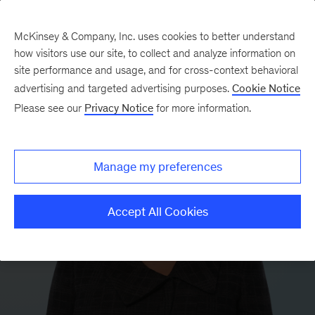
McKinsey & Company, Inc. uses cookies to better understand
how visitors use our site, to collect and analyze information on
site performance and usage, and for cross-context behavioral
advertising and targeted advertising purposes.
Cookie Notice
Please see our
Privacy Notice
for more information.
Manage my preferences
Accept All Cookies