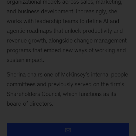
organizational models across sales, marketing,
and business development. Increasingly, she
works with leadership teams to define AI and
agentic roadmaps that unlock productivity and
revenue growth, alongside change management
programs that embed new ways of working and
sustain impact.
Sherina chairs one of McKinsey’s internal people
committees and previously served on the firm’s
Shareholders Council, which functions as its
board of directors.