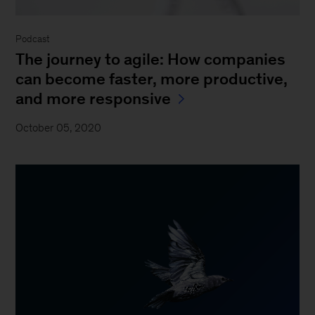
Podcast
The journey to agile: How companies
can become faster, more productive,
and more responsive
October 05, 2020