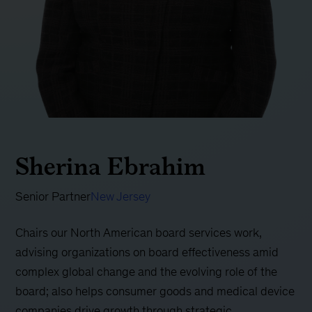
Sherina Ebrahim
Senior Partner
New Jersey
Chairs our North American board services work,
advising organizations on board effectiveness amid
complex global change and the evolving role of the
board; also helps consumer goods and medical device
companies drive growth through strategic