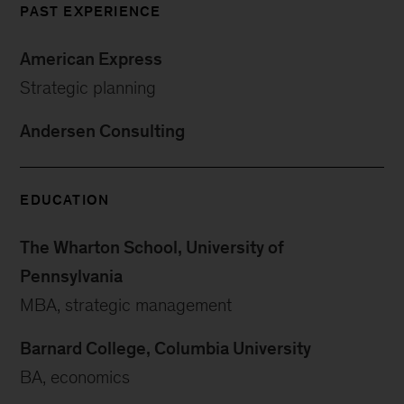
PAST EXPERIENCE
American Express
Strategic planning
Andersen Consulting
EDUCATION
The Wharton School, University of
Pennsylvania
MBA, strategic management
Barnard College, Columbia University
BA, economics