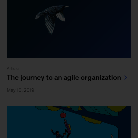
Article
The journey to an agile organization
May 10, 2019