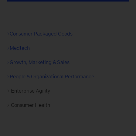
Consumer Packaged Goods
Medtech
Growth, Marketing & Sales
People & Organizational Performance
Enterprise Agility
Consumer Health