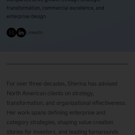
transformation, commercial excellence, and
enterprise design
LinkedIn
For over three decades, Sherina has advised
North American clients on strategy,
transformation, and organizational effectiveness.
Her work spans defining enterprise and
category strategies, shaping value creation
stories for investors, and leading turnarounds