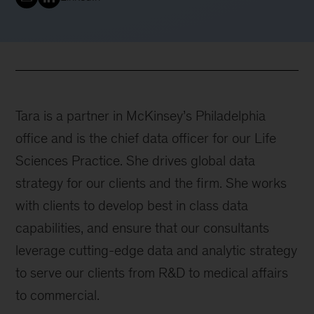
Tara is a partner in McKinsey’s Philadelphia
office and is the chief data officer for our Life
Sciences Practice. She drives global data
strategy for our clients and the firm. She works
with clients to develop best in class data
capabilities, and ensure that our consultants
leverage cutting-edge data and analytic strategy
to serve our clients from R&D to medical affairs
to commercial.