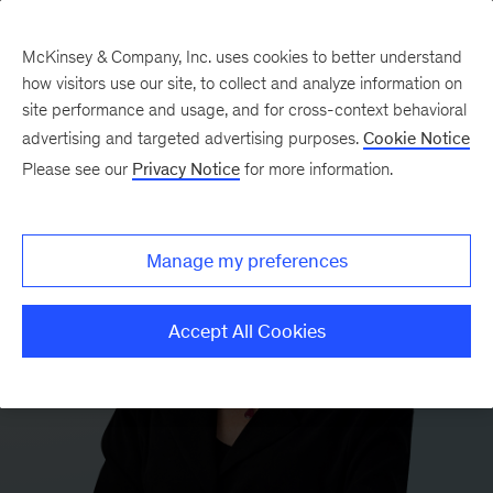
McKinsey & Company, Inc. uses cookies to better understand
how visitors use our site, to collect and analyze information on
site performance and usage, and for cross-context behavioral
advertising and targeted advertising purposes.
Cookie Notice
Please see our
Privacy Notice
for more information.
Manage my preferences
Accept All Cookies