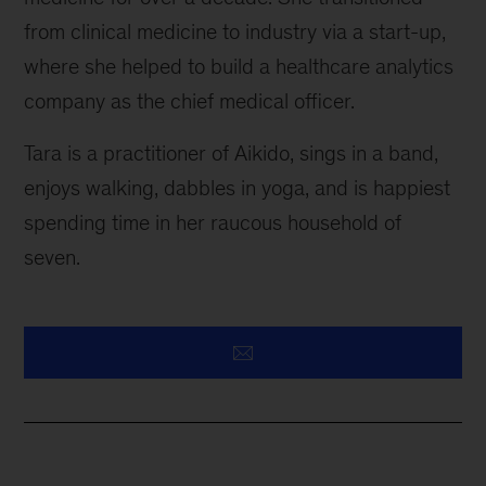
from clinical medicine to industry via a start-up,
where she helped to build a healthcare analytics
company as the chief medical officer.
Tara is a practitioner of Aikido, sings in a band,
enjoys walking, dabbles in yoga, and is happiest
spending time in her raucous household of
seven.