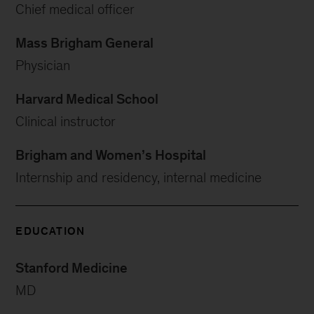
Chief medical officer
Mass Brigham General
Physician
Harvard Medical School
Clinical instructor
Brigham and Women’s Hospital
Internship and residency, internal medicine
EDUCATION
Stanford Medicine
MD