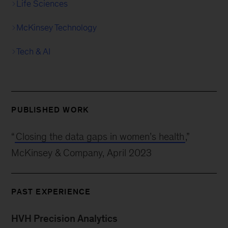
Life Sciences
McKinsey Technology
Tech & AI
PUBLISHED WORK
“
Closing the data gaps in women’s health
,”
McKinsey & Company, April 2023
PAST EXPERIENCE
HVH Precision Analytics