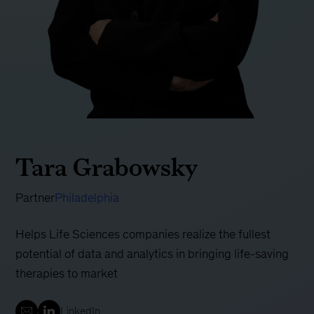
Tara Grabowsky
Partner
Philadelphia
Helps Life Sciences companies realize the fullest
potential of data and analytics in bringing life-saving
therapies to market
LinkedIn