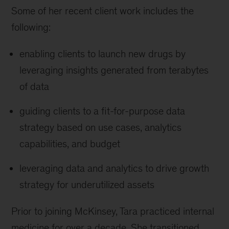
Some of her recent client work includes the
following:
enabling clients to launch new drugs by
leveraging insights generated from terabytes
of data
guiding clients to a fit-for-purpose data
strategy based on use cases, analytics
capabilities, and budget
leveraging data and analytics to drive growth
strategy for underutilized assets
Prior to joining McKinsey, Tara practiced internal
medicine for over a decade. She transitioned