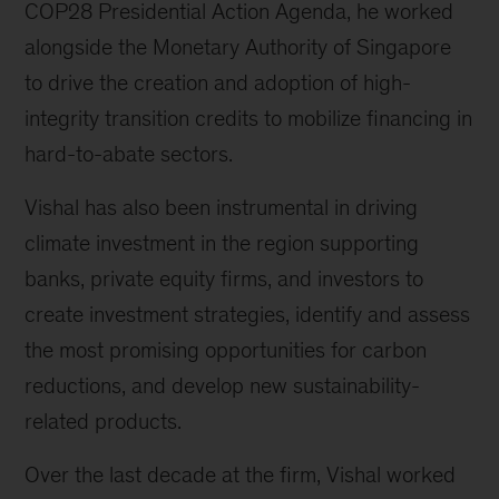
COP28 Presidential Action Agenda, he worked
alongside the Monetary Authority of Singapore
to drive the creation and adoption of high-
integrity transition credits to mobilize financing in
hard-to-abate sectors.
Vishal has also been instrumental in driving
climate investment in the region supporting
banks, private equity firms, and investors to
create investment strategies, identify and assess
the most promising opportunities for carbon
reductions, and develop new sustainability-
related products.
Over the last decade at the firm, Vishal worked