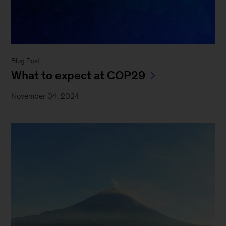
Blog Post
What to expect at COP29
November 04, 2024