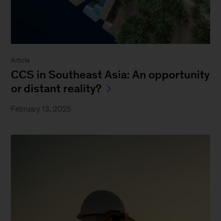
Article
CCS in Southeast Asia: An opportunity
or distant reality?
February 13, 2025