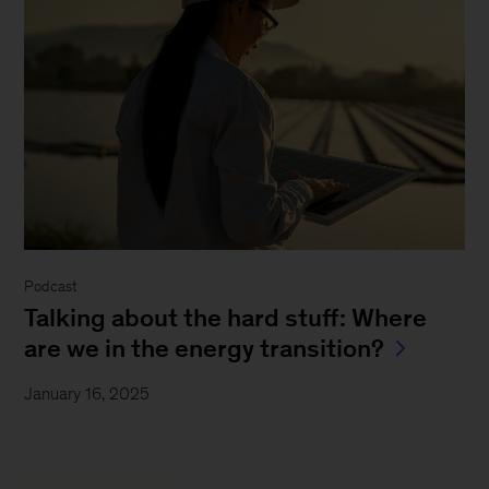
Podcast
Talking about the hard stuff: Where
are we in the energy transition?
January 16, 2025