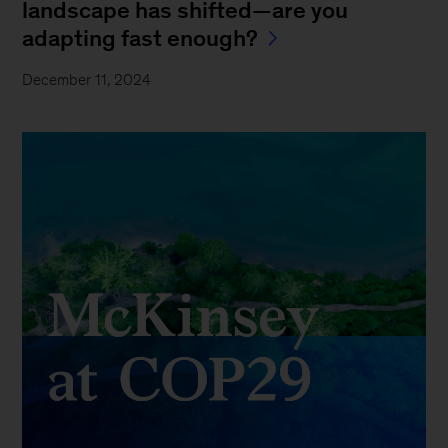
landscape has shifted—are you
adapting fast enough?
December 11, 2024