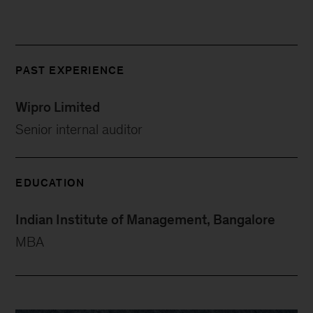
PAST EXPERIENCE
Wipro Limited
Senior internal auditor
EDUCATION
Indian Institute of Management, Bangalore
MBA