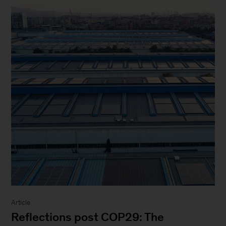
Article
Reflections post COP29: The