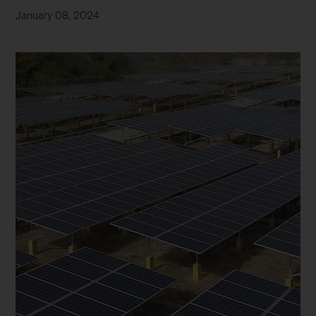
January 08, 2024