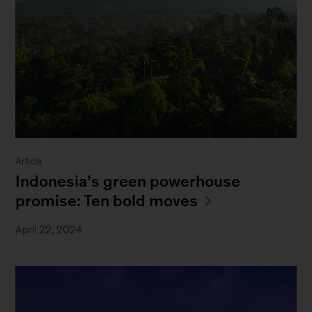
Article
Indonesia’s green powerhouse
promise: Ten bold moves
April 22, 2024