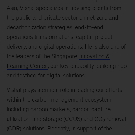
Asia, Vishal specializes in advising clients from
the public and private sector on net-zero and
decarbonization strategies, end-to-end
operations transformations, capital-project
delivery, and digital operations. He is also one of
the leaders of the Singapore
Innovation &
Learning Center
, our key capability-building hub
and testbed for digital solutions.
Vishal plays a critical role in leading our efforts
within the carbon management ecosystem –
including carbon markets, carbon capture,
utilization, and storage (CCUS) and CO
removal
2
(CDR) solutions. Recently, in support of the