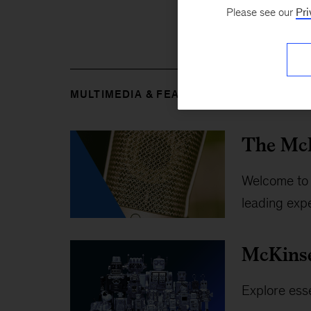
Please see our
Pri
MULTIMEDIA & FEATURES
The McK
Welcome to 
leading expe
McKins
Explore esse