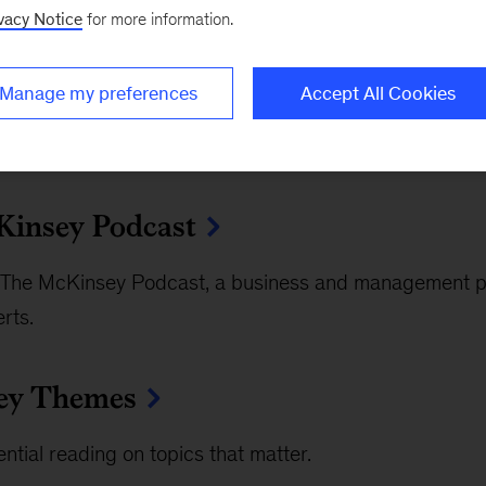
vacy Notice
for more information.
Manage my preferences
Accept All Cookies
insey Podcast
The McKinsey Podcast, a business and management po
rts.
ey Themes
ntial reading on topics that matter.