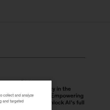
Relatório
Superagency in the
workplace: Empowering
o collect and analyze
ng and targeted
people to unlock AI’s full
potential