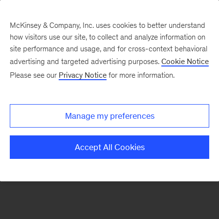
McKinsey & Company, Inc. uses cookies to better understand
how visitors use our site, to collect and analyze information on
There was a problem loading this section.
site performance and usage, and for cross-context behavioral
advertising and targeted advertising purposes.
Cookie Notice
Please see our
Privacy Notice
for more information.
Sign
up
for
Manage my preferences
emails
on
Accept All Cookies
new
Advanced
Industries
articles