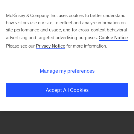
McKinsey & Company, Inc. uses cookies to better understand
how visitors use our site, to collect and analyze information on
There was a problem loading this section.
site performance and usage, and for cross-context behavioral
advertising and targeted advertising purposes.
Cookie Notice
Please see our
Privacy Notice
for more information.
Sign
up
for
Manage my preferences
emails
on
Accept All Cookies
new
Advanced
Industries
articles