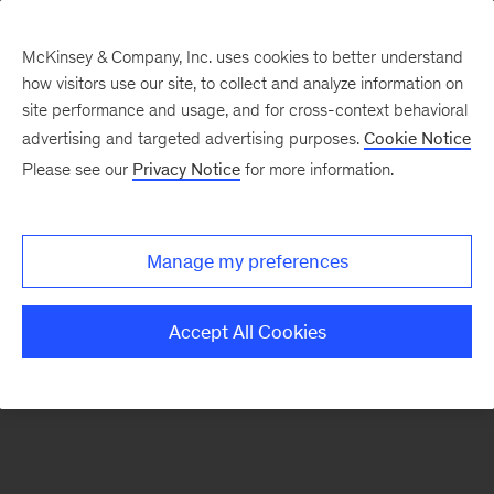
McKinsey & Company, Inc. uses cookies to better understand
how visitors use our site, to collect and analyze information on
There was a problem loading this section.
site performance and usage, and for cross-context behavioral
advertising and targeted advertising purposes.
Cookie Notice
Please see our
Privacy Notice
for more information.
Sign
up
for
Manage my preferences
emails
on
Accept All Cookies
new
Energy,
Resources
&
Materials
articles