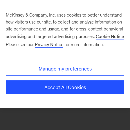
McKinsey & Company, Inc. uses cookies to better understand
how visitors use our site, to collect and analyze information on
There was a problem loading this section.
site performance and usage, and for cross-context behavioral
advertising and targeted advertising purposes.
Cookie Notice
Please see our
Privacy Notice
for more information.
Sign
up
for
Manage my preferences
emails
on
Accept All Cookies
new
Automotive
&
Assembly
articles