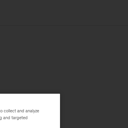
o collect and analyze
ng and targeted