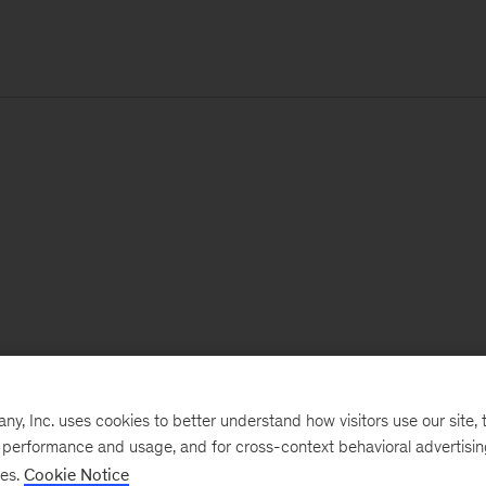
, Inc. uses cookies to better understand how visitors use our site, t
e performance and usage, and for cross-context behavioral advertisi
ses.
Cookie Notice