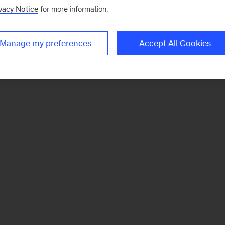
vacy Notice
for more information.
Manage my preferences
Accept All Cookies