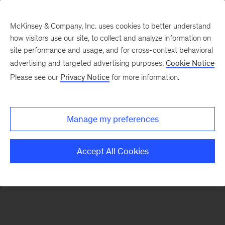
McKinsey & Company, Inc. uses cookies to better understand
how visitors use our site, to collect and analyze information on
There was a problem loading this section.
site performance and usage, and for cross-context behavioral
advertising and targeted advertising purposes.
Cookie Notice
Please see our
Privacy Notice
for more information.
Sign
up
for
Manage my preferences
emails
on
Accept All Cookies
new
Automotive
&
Assembly
articles