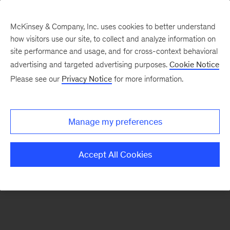
McKinsey & Company, Inc. uses cookies to better understand
how visitors use our site, to collect and analyze information on
There was a problem loading this section.
site performance and usage, and for cross-context behavioral
advertising and targeted advertising purposes.
Cookie Notice
Please see our
Privacy Notice
for more information.
Sign
up
for
Manage my preferences
emails
on
Accept All Cookies
new
Automotive
&
Assembly
articles