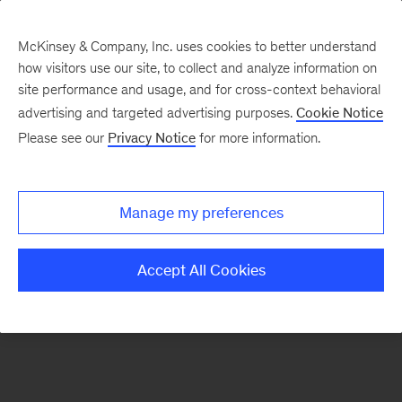
McKinsey & Company, Inc. uses cookies to better understand
how visitors use our site, to collect and analyze information on
There was a problem loading this section.
site performance and usage, and for cross-context behavioral
advertising and targeted advertising purposes.
Cookie Notice
Please see our
Privacy Notice
for more information.
Sign
up
for
Manage my preferences
emails
on
Accept All Cookies
new
Automotive
&
Assembly
articles