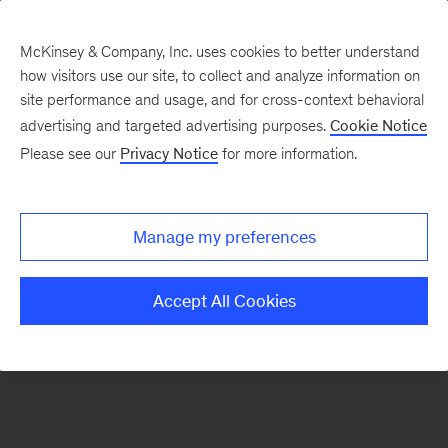
McKinsey & Company, Inc. uses cookies to better understand
how visitors use our site, to collect and analyze information on
There was a problem loading this section.
site performance and usage, and for cross-context behavioral
advertising and targeted advertising purposes.
Cookie Notice
Please see our
Privacy Notice
for more information.
Sign
up
for
Manage my preferences
emails
on
Accept All Cookies
new
Energy,
Resources
&
Materials
articles