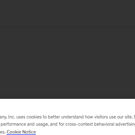
, Inc. uses cookies to better understand how visitors use our site, t
e performance and usage, and for cross-context behavioral advertisi
ses.
Cookie Notice