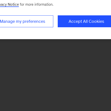
vacy Notice
for more information.
Manage my preferences
Accept All Cookies