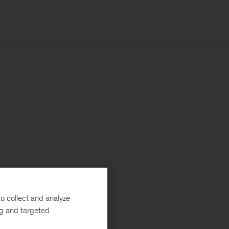
o collect and analyze
ng and targeted