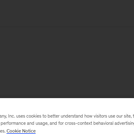
, Inc. uses cookies to better understand how visitors use our site, t
e performance and usage, and for cross-context behavioral advertisi
ses.
Cookie Notice