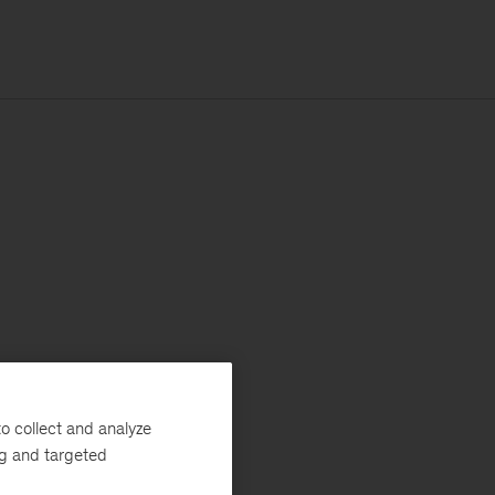
o collect and analyze
ng and targeted