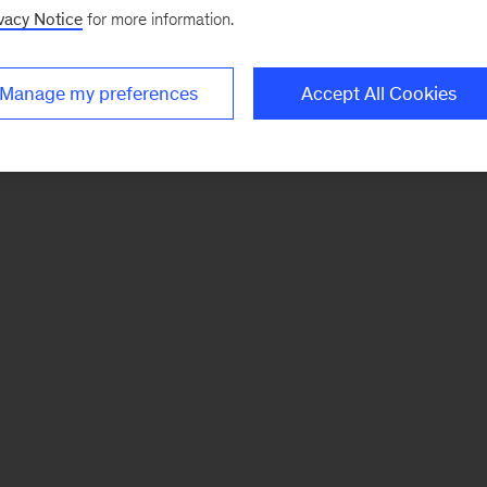
vacy Notice
for more information.
Manage my preferences
Accept All Cookies