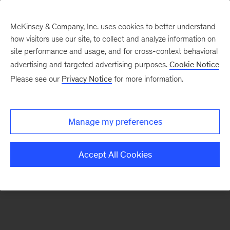
McKinsey & Company, Inc. uses cookies to better understand
how visitors use our site, to collect and analyze information on
There was a problem loading this section.
site performance and usage, and for cross-context behavioral
advertising and targeted advertising purposes.
Cookie Notice
Please see our
Privacy Notice
for more information.
Sign
up
for
Manage my preferences
emails
on
Accept All Cookies
new
Energy,
Resources
&
Materials
articles