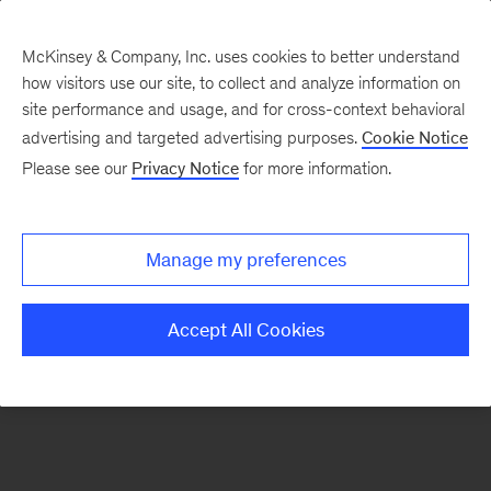
McKinsey & Company, Inc. uses cookies to better understand
how visitors use our site, to collect and analyze information on
There was a problem loading this section.
site performance and usage, and for cross-context behavioral
advertising and targeted advertising purposes.
Cookie Notice
Please see our
Privacy Notice
for more information.
Sign
up
for
Manage my preferences
emails
on
Accept All Cookies
new
Energy,
Resources
&
Materials
articles