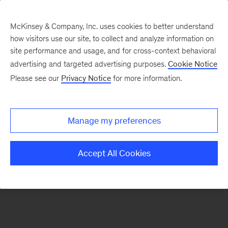
McKinsey & Company, Inc. uses cookies to better understand
how visitors use our site, to collect and analyze information on
There was a problem loading this section.
site performance and usage, and for cross-context behavioral
advertising and targeted advertising purposes.
Cookie Notice
Please see our
Privacy Notice
for more information.
Sign
up
for
Manage my preferences
emails
on
Accept All Cookies
new
Financial
Services
articles