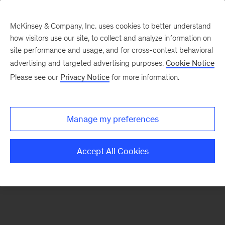
McKinsey & Company, Inc. uses cookies to better understand
how visitors use our site, to collect and analyze information on
There was a problem loading this section.
site performance and usage, and for cross-context behavioral
advertising and targeted advertising purposes.
Cookie Notice
Please see our
Privacy Notice
for more information.
Manage my preferences
Accept All Cookies