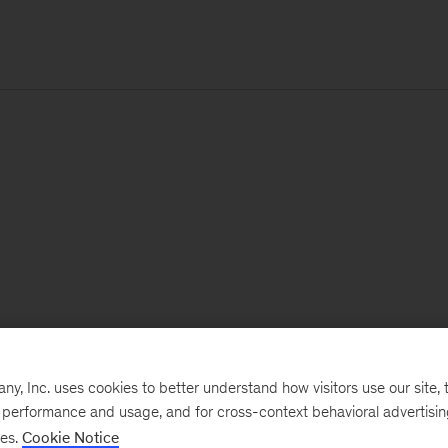
, Inc. uses cookies to better understand how visitors use our site, t
e performance and usage, and for cross-context behavioral advertisi
ses.
Cookie Notice