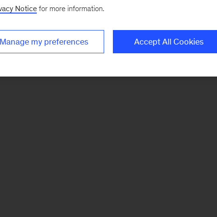
vacy Notice
for more information.
Manage my preferences
Accept All Cookies