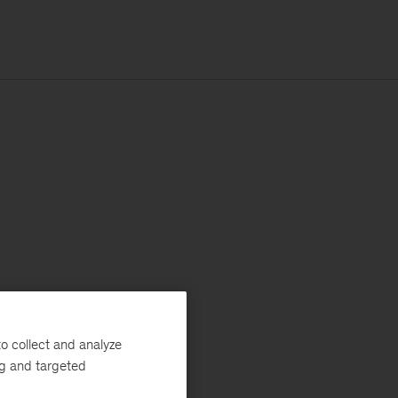
o collect and analyze
ng and targeted