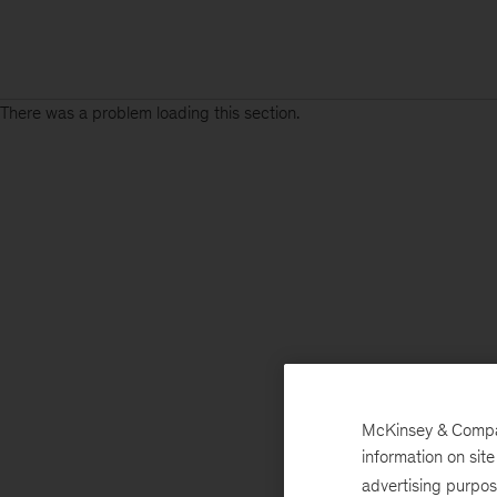
There was a problem loading this section.
McKinsey & Company
information on sit
advertising purpo