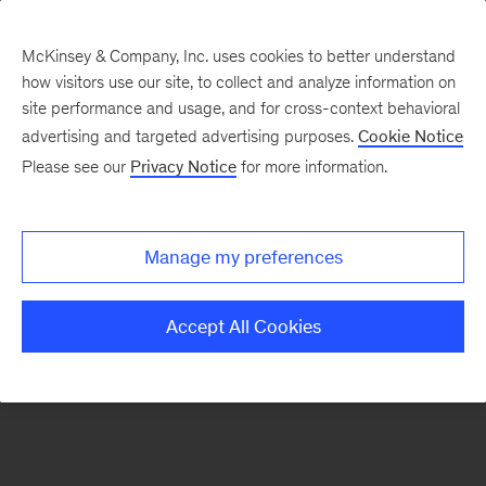
McKinsey & Company, Inc. uses cookies to better understand
how visitors use our site, to collect and analyze information on
There was a problem loading this section.
site performance and usage, and for cross-context behavioral
advertising and targeted advertising purposes.
Cookie Notice
Please see our
Privacy Notice
for more information.
Sign
up
for
Manage my preferences
emails
on
Accept All Cookies
new
Financial
Services
articles