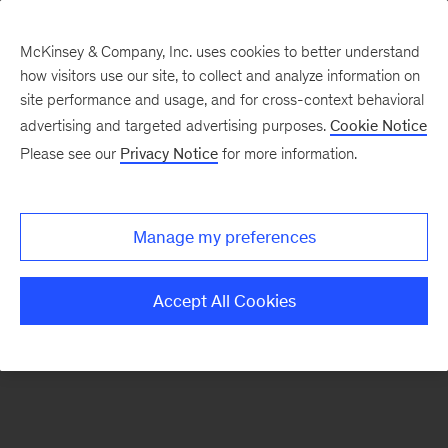
McKinsey & Company, Inc. uses cookies to better understand
how visitors use our site, to collect and analyze information on
There was a problem loading this section.
site performance and usage, and for cross-context behavioral
advertising and targeted advertising purposes.
Cookie Notice
Please see our
Privacy Notice
for more information.
Sign
up
for
Manage my preferences
emails
on
Accept All Cookies
new
Financial
Services
articles