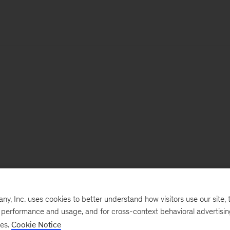
, Inc. uses cookies to better understand how visitors use our site, t
e performance and usage, and for cross-context behavioral advertisi
ses.
Cookie Notice