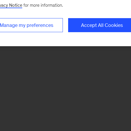
vacy Notice
for more information.
Manage my preferences
Accept All Cookies