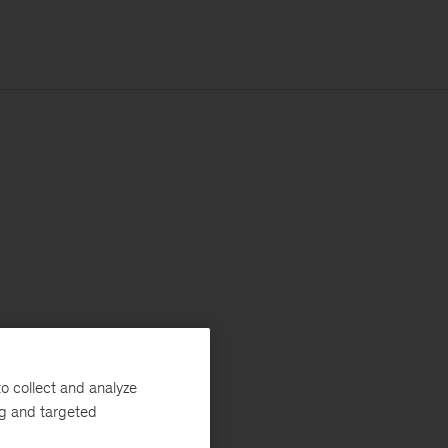
o collect and analyze
ng and targeted