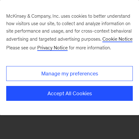
McKinsey & Company, Inc. uses cookies to better understand
how visitors use our site, to collect and analyze information on
There was a problem loading this section.
site performance and usage, and for cross-context behavioral
advertising and targeted advertising purposes.
Cookie Notice
Please see our
Privacy Notice
for more information.
Sign
up
for
Manage my preferences
emails
on
Accept All Cookies
new
Healthcare
articles