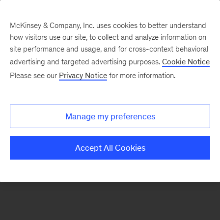
McKinsey & Company, Inc. uses cookies to better understand
how visitors use our site, to collect and analyze information on
There was a problem loading this section.
site performance and usage, and for cross-context behavioral
advertising and targeted advertising purposes.
Cookie Notice
Please see our
Privacy Notice
for more information.
Sign
up
for
Manage my preferences
emails
on
Accept All Cookies
new
Healthcare
articles