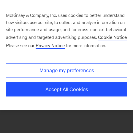
McKinsey & Company, Inc. uses cookies to better understand
how visitors use our site, to collect and analyze information on
There was a problem loading this section.
site performance and usage, and for cross-context behavioral
advertising and targeted advertising purposes.
Cookie Notice
Please see our
Privacy Notice
for more information.
Sign
up
for
Manage my preferences
emails
on
Accept All Cookies
new
Healthcare
articles