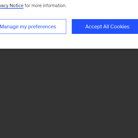
vacy Notice
for more information.
Manage my preferences
Accept All Cookies