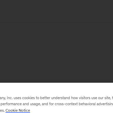
, Inc. uses cookies to better understand how visitors use our site, t
e performance and usage, and for cross-context behavioral advertisi
ses.
Cookie Notice