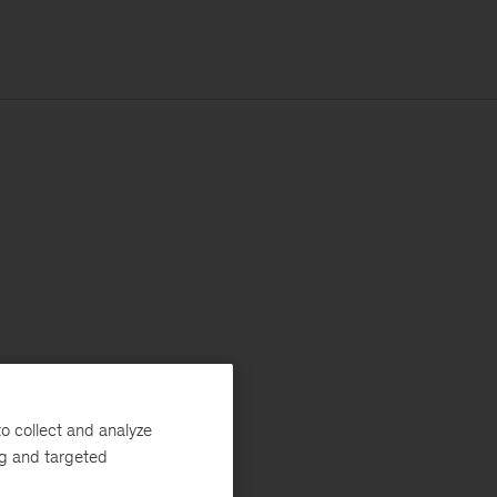
o collect and analyze
ng and targeted