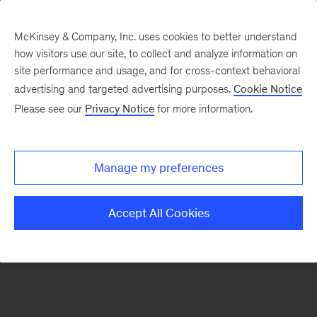
McKinsey & Company, Inc. uses cookies to better understand
how visitors use our site, to collect and analyze information on
There was a problem loading this section.
site performance and usage, and for cross-context behavioral
advertising and targeted advertising purposes.
Cookie Notice
Please see our
Privacy Notice
for more information.
Sign
up
for
Manage my preferences
emails
on
Accept All Cookies
new
Healthcare
articles