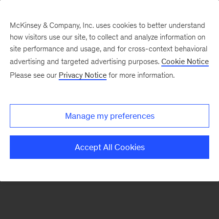
McKinsey & Company, Inc. uses cookies to better understand
how visitors use our site, to collect and analyze information on
There was a problem loading this section.
site performance and usage, and for cross-context behavioral
advertising and targeted advertising purposes.
Cookie Notice
Please see our
Privacy Notice
for more information.
Sign
up
for
Manage my preferences
emails
on
Accept All Cookies
new
Healthcare
articles