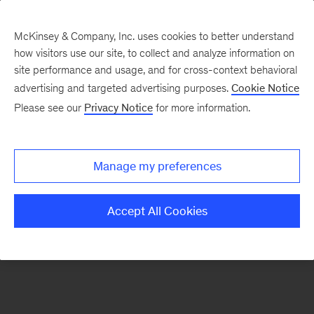
McKinsey & Company, Inc. uses cookies to better understand
how visitors use our site, to collect and analyze information on
There was a problem loading this section.
site performance and usage, and for cross-context behavioral
advertising and targeted advertising purposes.
Cookie Notice
Please see our
Privacy Notice
for more information.
Sign
up
for
Manage my preferences
emails
on
Accept All Cookies
new
Healthcare
articles